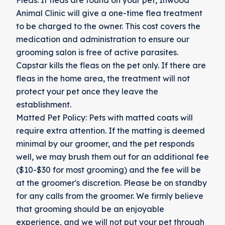
Animal Clinic will give a one-time flea treatment
to be charged to the owner. This cost covers the
medication and administration to ensure our
grooming salon is free of active parasites.
Capstar kills the fleas on the pet only. If there are
fleas in the home area, the treatment will not
protect your pet once they leave the
establishment.
Matted Pet Policy: Pets with matted coats will
require extra attention. If the matting is deemed
minimal by our groomer, and the pet responds
well, we may brush them out for an additional fee
($10-$30 for most grooming) and the fee will be
at the groomer's discretion. Please be on standby
for any calls from the groomer. We firmly believe
that grooming should be an enjoyable
experience, and we will not put your pet through