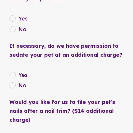
Yes
No
If necessary, do we have permission to
sedate your pet at an additional charge?
Yes
No
Would you like for us to file your pet’s
nails after a nail trim? ($14 additional
charge)