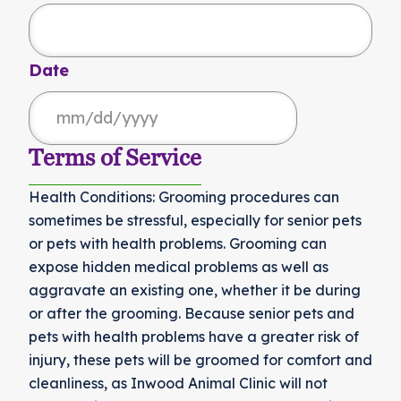
Date
MM
slash
Terms of Service
DD
Health Conditions: Grooming procedures can
slash
sometimes be stressful, especially for senior pets
YYYY
or pets with health problems. Grooming can
expose hidden medical problems as well as
aggravate an existing one, whether it be during
or after the grooming. Because senior pets and
pets with health problems have a greater risk of
injury, these pets will be groomed for comfort and
cleanliness, as Inwood Animal Clinic will not