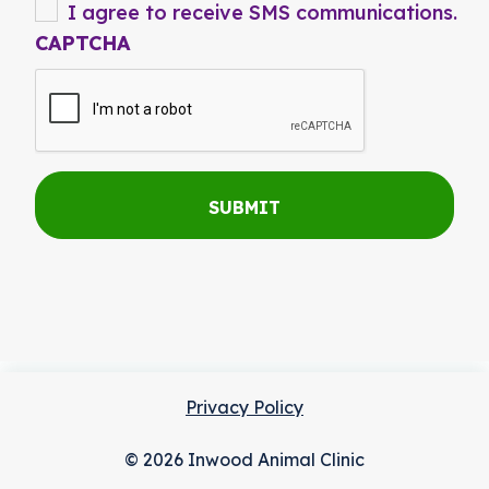
I agree to receive SMS communications.
CAPTCHA
Privacy Policy
© 2026 Inwood Animal Clinic