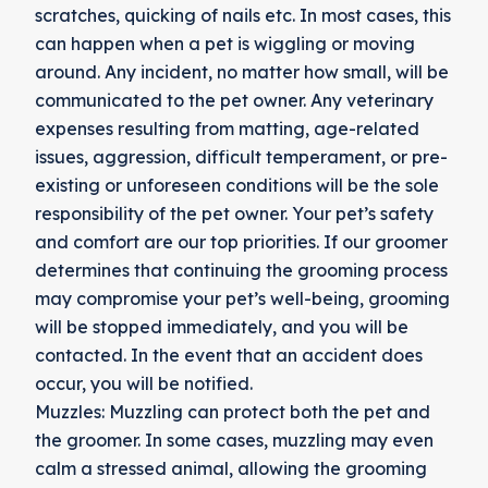
scratches, quicking of nails etc. In most cases, this
can happen when a pet is wiggling or moving
around. Any incident, no matter how small, will be
communicated to the pet owner. Any veterinary
expenses resulting from matting, age-related
issues, aggression, difficult temperament, or pre-
existing or unforeseen conditions will be the sole
responsibility of the pet owner. Your pet’s safety
and comfort are our top priorities. If our groomer
determines that continuing the grooming process
may compromise your pet’s well-being, grooming
will be stopped immediately, and you will be
contacted. In the event that an accident does
occur, you will be notified.
Muzzles: Muzzling can protect both the pet and
the groomer. In some cases, muzzling may even
calm a stressed animal, allowing the grooming