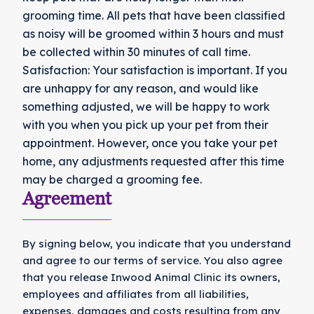
grooming time. All pets that have been classified
as noisy will be groomed within 3 hours and must
be collected within 30 minutes of call time.
Satisfaction: Your satisfaction is important. If you
are unhappy for any reason, and would like
something adjusted, we will be happy to work
with you when you pick up your pet from their
appointment. However, once you take your pet
home, any adjustments requested after this time
may be charged a grooming fee.
Agreement
By signing below, you indicate that you understand
and agree to our terms of service. You also agree
that you release Inwood Animal Clinic its owners,
employees and affiliates from all liabilities,
expenses, damages and costs resulting from any