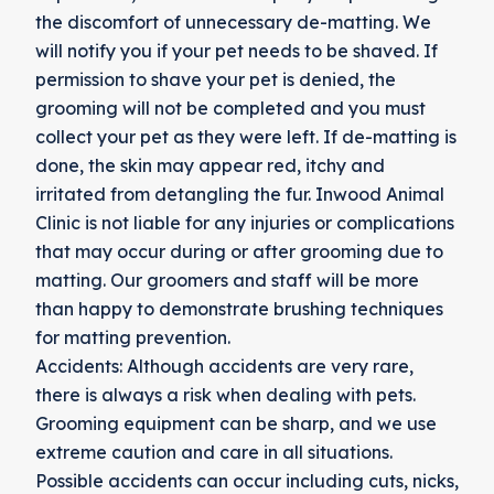
the discomfort of unnecessary de-matting. We
will notify you if your pet needs to be shaved. If
permission to shave your pet is denied, the
grooming will not be completed and you must
collect your pet as they were left. If de-matting is
done, the skin may appear red, itchy and
irritated from detangling the fur. Inwood Animal
Clinic is not liable for any injuries or complications
that may occur during or after grooming due to
matting. Our groomers and staff will be more
than happy to demonstrate brushing techniques
for matting prevention.
Accidents: Although accidents are very rare,
there is always a risk when dealing with pets.
Grooming equipment can be sharp, and we use
extreme caution and care in all situations.
Possible accidents can occur including cuts, nicks,