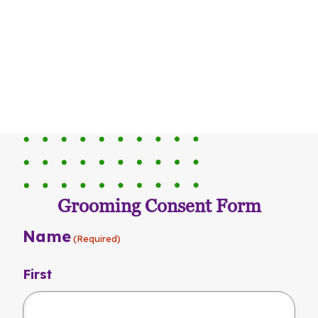
Grooming Consent Form
Name
(Required)
First