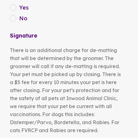
Yes
No
Signature
There is an additional charge for de-matting
that will be determined by the groomer. The
groomer will call if any de-matting is required.
Your pet must be picked up by closing. There is
a $5 fee for every 10 minutes your pet is here
after closing. For your pet’s protection and for
the safety of all pets at Inwood Animal Clinic,
we require that your pet be current with all
vaccinations. For dogs this includes:
Distemper/Parvo, Bordetella, and Rabies. For
cats FVRCP and Rabies are required.