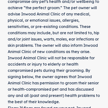
compromise any pet’s health and/or wellbeing to
achieve “the perfect groom.” The pet owner will
advise Inwood Animal Clinic of any medical,
physical, or emotional issues, allergies,
sensitivities, or pre-existing conditions. These
conditions may include, but are not limited to, hip
and/or joint issues, warts, moles, ear infections or
skin problems. The owner will also inform Inwood
Animal Clinic of new conditions as they arise.
Inwood Animal Clinic will not be responsible for
accidents or injury to elderly or health
compromised pets during their grooming. By
signing below, the owner agrees that Inwood
Animal Clinic has permission to groom their senior
or health-compromised pet and has discussed
any and all (past and present) health problems to
the best of their knowledge.
Fleas: If fleas are found on your pet, Inwood