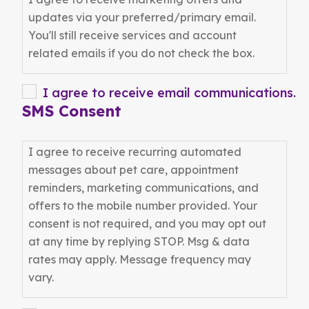
YYYY
updates via your preferred/primary email.
You'll still receive services and account
related emails if you do not check the box.
I agree to receive email communications.
SMS Consent
I agree to receive recurring automated
messages about pet care, appointment
reminders, marketing communications, and
offers to the mobile number provided. Your
consent is not required, and you may opt out
at any time by replying STOP. Msg & data
rates may apply. Message frequency may
vary.