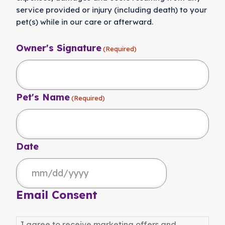
service provided or injury (including death) to your
pet(s) while in our care or afterward.
Owner's Signature
(Required)
Pet's Name
(Required)
Date
MM
slash
Email Consent
DD
slash
I agree to receive marketing offers and