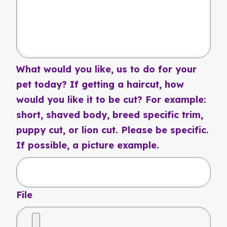
What would you like, us to do for your
pet today? If getting a haircut, how
would you like it to be cut? For example:
short, shaved body, breed specific trim,
puppy cut, or lion cut. Please be specific.
If possible, a picture example.
File