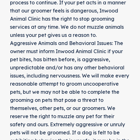
process to continue. If your pet acts in a manner
that our groomer feels is dangerous, Inwood
Animal Clinic has the right to stop grooming
services at any time. We do not muzzle animals
unless your pet gives us a reason to.
Aggressive Animals and Behavioral Issues: The
owner must inform Inwood Animal Clinic if your
pet bites, has bitten before, is aggressive,
unpredictable and/or has any other behavioral
issues, including nervousness. We will make every
reasonable attempt to groom uncooperative
pets, but we may not be able to complete the
grooming on pets that pose a threat to
themselves, other pets, or our groomers. We
reserve the right to muzzle any pet for their
safety and ours. Extremely aggressive or unruly
pets will not be groomed. If a dog is felt to be