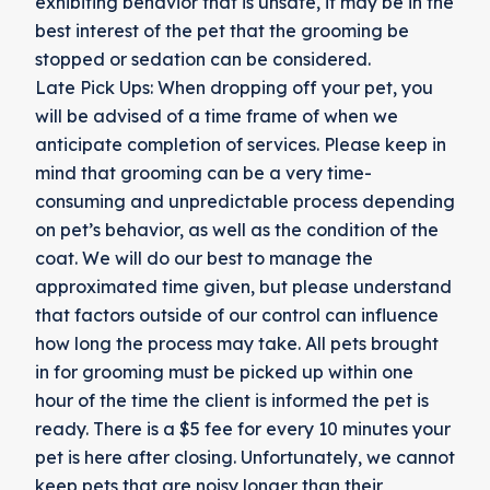
exhibiting behavior that is unsafe, it may be in the
best interest of the pet that the grooming be
stopped or sedation can be considered.
Late Pick Ups: When dropping off your pet, you
will be advised of a time frame of when we
anticipate completion of services. Please keep in
mind that grooming can be a very time-
consuming and unpredictable process depending
on pet’s behavior, as well as the condition of the
coat. We will do our best to manage the
approximated time given, but please understand
that factors outside of our control can influence
how long the process may take. All pets brought
in for grooming must be picked up within one
hour of the time the client is informed the pet is
ready. There is a $5 fee for every 10 minutes your
pet is here after closing. Unfortunately, we cannot
keep pets that are noisy longer than their