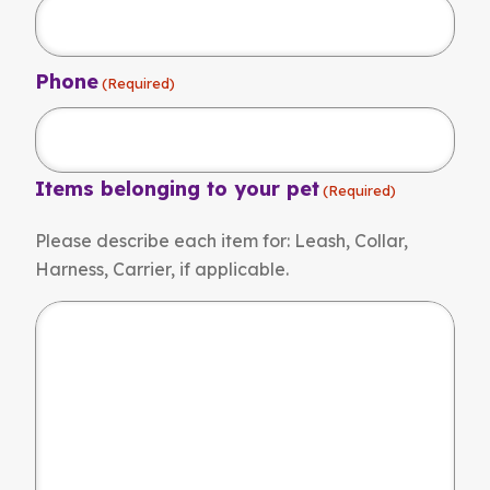
Phone
(Required)
Items belonging to your pet
(Required)
Please describe each item for: Leash, Collar,
Harness, Carrier, if applicable.