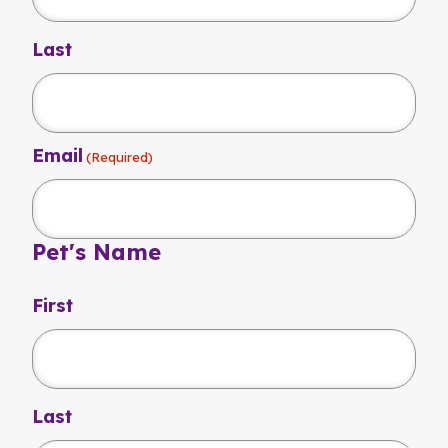
Last
Email
(Required)
Pet's Name
First
Last