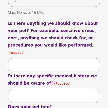
Max. file size: 15 MB.
Is there anything we should know about
your pet? For example: sensitive areas,
ears, anything we should check for, or
procedures you would like performed.
(Required)
Is there any specific medical history we
should be aware of?
(Required)
Does your pet bite?