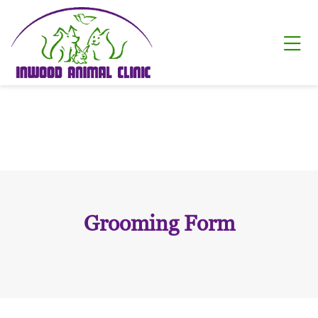
Skip to content
Ope
Grooming Form