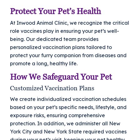
Protect Your Pet’s Health
At Inwood Animal Clinic, we recognize the critical
role vaccines play in ensuring your pet’s well-
being. Our dedicated team provides
personalized vaccination plans tailored to
protect your furry companion from diseases and
promote a long, healthy life.
How We Safeguard Your Pet
Customized Vaccination Plans
We create individualized vaccination schedules
based on your pet’s specific needs, lifestyle, and
exposure risks, ensuring comprehensive
protection. In addition, we administer all New
York City and New York State required vaccines
during your pet’s visit, keeping your pet healthy