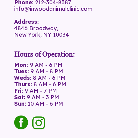
Phone:
212-304-8387
info@inwoodanimalclinic.com
Address:
4846 Broadway,
New York, NY 10034
Hours of Operation:
Mon:
9 AM - 6 PM
Tues:
9 AM - 8 PM
Weds:
8 AM - 6 PM
Thurs:
8 AM - 6 PM
Fri:
9 AM - 7 PM
Sat:
9 AM - 3 PM
Sun:
10 AM - 6 PM
facebook
instagram