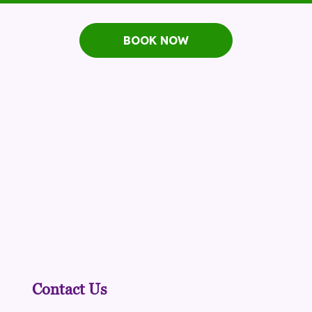
BOOK NOW
Contact Us