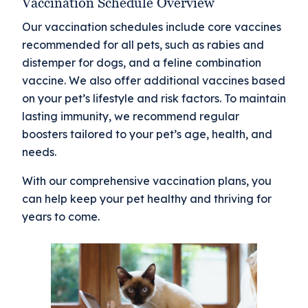
Vaccination Schedule Overview
Our vaccination schedules include core vaccines
recommended for all pets, such as rabies and
distemper for dogs, and a feline combination
vaccine. We also offer additional vaccines based
on your pet’s lifestyle and risk factors. To maintain
lasting immunity, we recommend regular
boosters tailored to your pet’s age, health, and
needs.
With our comprehensive vaccination plans, you
can help keep your pet healthy and thriving for
years to come.