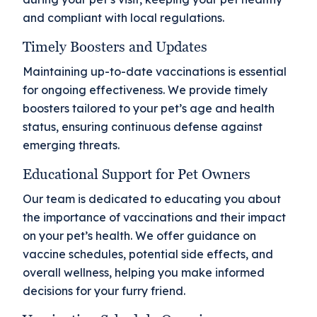
and compliant with local regulations.
Timely Boosters and Updates
Maintaining up-to-date vaccinations is essential
for ongoing effectiveness. We provide timely
boosters tailored to your pet’s age and health
status, ensuring continuous defense against
emerging threats.
Educational Support for Pet Owners
Our team is dedicated to educating you about
the importance of vaccinations and their impact
on your pet’s health. We offer guidance on
vaccine schedules, potential side effects, and
overall wellness, helping you make informed
decisions for your furry friend.