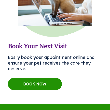
Book Your Next Visit
Easily book your appointment online and
ensure your pet receives the care they
deserve.
BOOK NOW