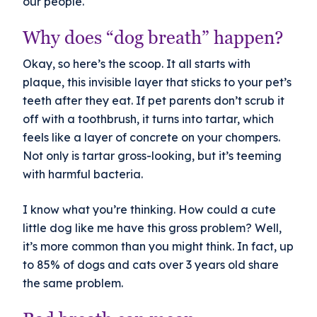
our people.
Why does “dog breath” happen?
Okay, so here’s the scoop. It all starts with
plaque, this invisible layer that sticks to your pet’s
teeth after they eat. If pet parents don’t scrub it
off with a toothbrush, it turns into tartar, which
feels like a layer of concrete on your chompers.
Not only is tartar gross-looking, but it’s teeming
with harmful bacteria.
I know what you’re thinking. How could a cute
little dog like me have this gross problem? Well,
it’s more common than you might think. In fact, up
to 85% of dogs and cats over 3 years old share
the same problem.