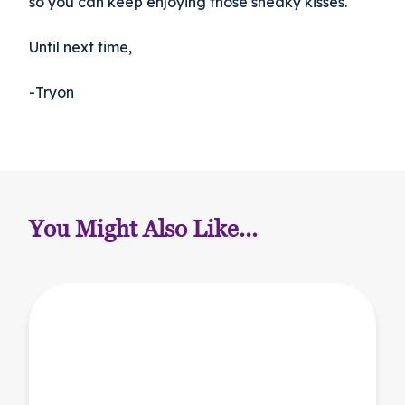
so you can keep enjoying those sneaky kisses.
Until next time,
-Tryon
You Might Also Like...
Back-to-School Considerations for Your Pet