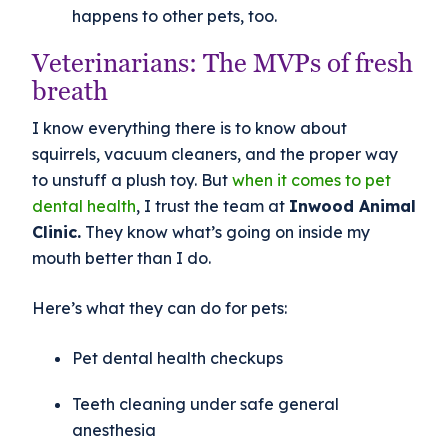
happens to other pets, too.
Veterinarians: The MVPs of fresh
breath
I know everything there is to know about
squirrels, vacuum cleaners, and the proper way
to unstuff a plush toy. But
when it comes to pet
dental health
, I trust the team at
Inwood Animal
Clinic.
They know what’s going on inside my
mouth better than I do.
Here’s what they can do for pets:
Pet dental health checkups
Teeth cleaning under safe general
anesthesia