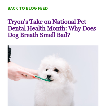
BACK TO BLOG FEED
Tryon’s Take on National Pet
Dental Health Month: Why Does
Dog Breath Smell Bad?