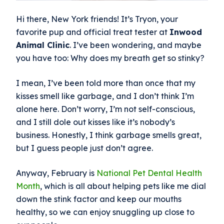
Hi there, New York friends! It’s Tryon, your
favorite pup and official treat tester at
Inwood
Animal Clinic
. I’ve been wondering, and maybe
you have too: Why does my breath get so stinky?
I mean, I’ve been told more than once that my
kisses smell like garbage, and I don’t think I’m
alone here. Don’t worry, I’m not self-conscious,
and I still dole out kisses like it’s nobody’s
business. Honestly, I think garbage smells great,
but I guess people just don’t agree.
Anyway, February is
National Pet Dental Health
Month
, which is all about helping pets like me dial
down the stink factor and keep our mouths
healthy, so we can enjoy snuggling up close to