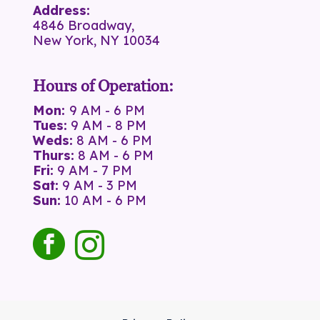
Address:
4846 Broadway,
New York, NY 10034
Hours of Operation:
Mon:
9 AM - 6 PM
Tues:
9 AM - 8 PM
Weds:
8 AM - 6 PM
Thurs:
8 AM - 6 PM
Fri:
9 AM - 7 PM
Sat:
9 AM - 3 PM
Sun:
10 AM - 6 PM
facebook
instagram