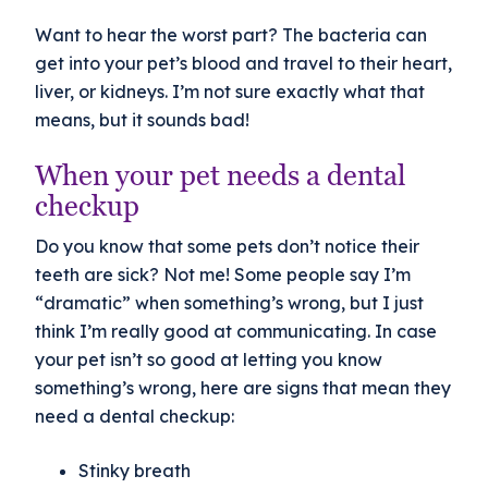
Want to hear the worst part? The bacteria can
get into your pet’s blood and travel to their heart,
liver, or kidneys. I’m not sure exactly what that
means, but it sounds bad!
When your pet needs a dental
checkup
Do you know that some pets don’t notice their
teeth are sick? Not me! Some people say I’m
“dramatic” when something’s wrong, but I just
think I’m really good at communicating. In case
your pet isn’t so good at letting you know
something’s wrong, here are signs that mean they
need a dental checkup:
Stinky breath