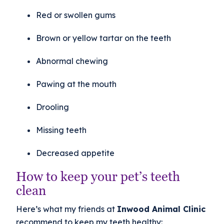
Red or swollen gums
Brown or yellow tartar on the teeth
Abnormal chewing
Pawing at the mouth
Drooling
Missing teeth
Decreased appetite
How to keep your pet’s teeth
clean
Here’s what my friends at
Inwood Animal Clinic
recommend to keep my teeth healthy: