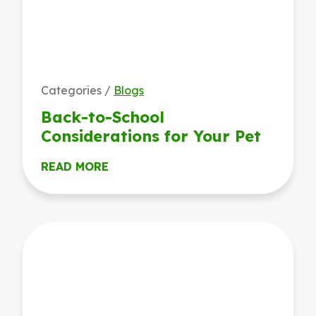
Categories /
Blogs
Back-to-School
Considerations for Your Pet
READ MORE
Keeping It Cool: Tryon’s Tips for Summer Heat Safety