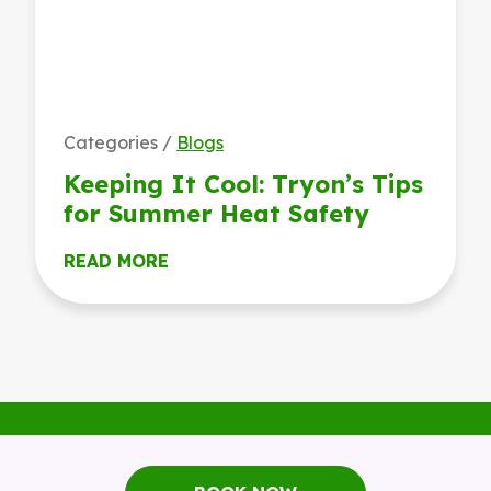
Categories /
Blogs
Keeping It Cool: Tryon’s Tips
for Summer Heat Safety
READ MORE