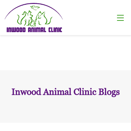
Skip to content
Ope
Inwood Animal Clinic Blogs