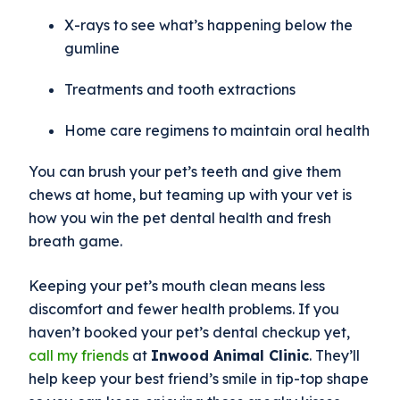
X-rays to see what’s happening below the
gumline
Treatments and tooth extractions
Home care regimens to maintain oral health
You can brush your pet’s teeth and give them
chews at home, but teaming up with your vet is
how you win the pet dental health and fresh
breath game.
Keeping your pet’s mouth clean means less
discomfort and fewer health problems. If you
haven’t booked your pet’s dental checkup yet,
call my friends
at
Inwood Animal Clinic
. They’ll
help keep your best friend’s smile in tip-top shape