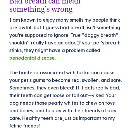
Bad breath can mean
something’s wrong
I am known to enjoy many smells my people think
are awful, but I guess bad breath isn’t something
you’re supposed to ignore. True “doggy breath”
shouldn’t really have an odor. If your pet’s breath
stinks, they might have a problem called
periodontal disease
.
The bacteria associated with tartar can cause
your pet’s gums to become red, swollen, and sore.
Sometimes, they even bleed! If it gets really bad,
their teeth can get loose or fall out—yikes! Your
dog needs those pearly whites to chew on toys
and bones, and to play with their friends at day
care. Healthy teeth are just as important to my
feline friends!