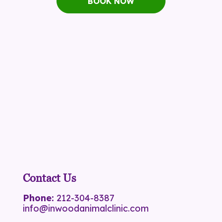
BOOK NOW
Contact Us
Phone:
212-304-8387
info@inwoodanimalclinic.com