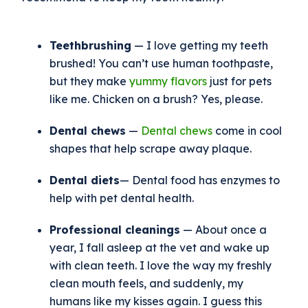
Teethbrushing
— I love getting my teeth
brushed! You can’t use human toothpaste,
but they make
yummy flavors
just for pets
like me. Chicken on a brush? Yes, please.
Dental chews
—
Dental chews
come in cool
shapes that help scrape away plaque.
Dental diets
— Dental food has enzymes to
help with pet dental health.
Professional cleanings
— About once a
year, I fall asleep at the vet and wake up
with clean teeth. I love the way my freshly
clean mouth feels, and suddenly, my
humans like my kisses again. I guess this